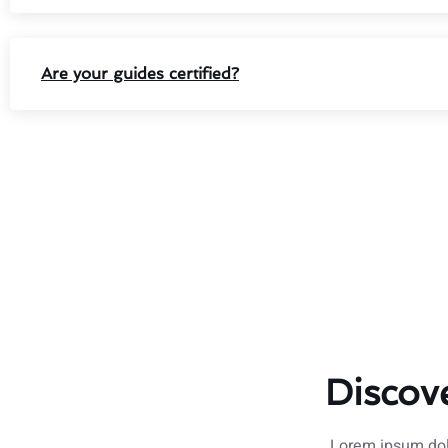
Are your guides certified?
Discov
Lorem ipsum dolo