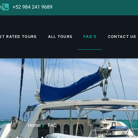
m
+52 984 241 9689
ST RATED TOURS
ALL TOURS
FAQ´S
CONTACT US
Home
FAQ