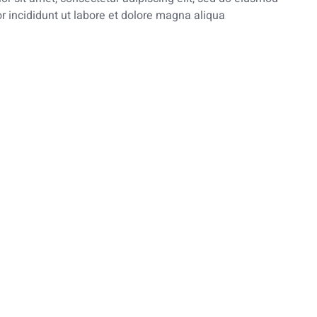
 incididunt ut labore et dolore magna aliqua