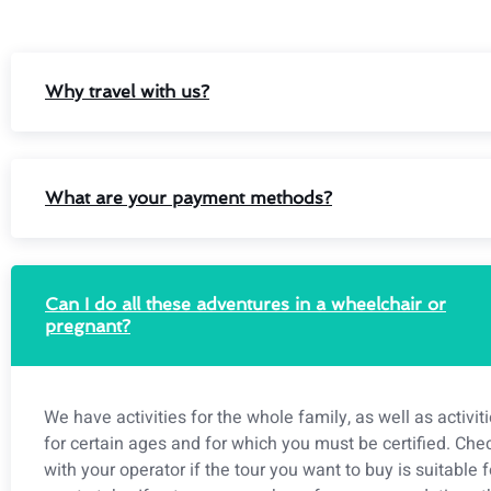
Why travel with us?
What are your payment methods?
Can I do all these adventures in a wheelchair or
pregnant?
We have activities for the whole family, as well as activit
for certain ages and for which you must be certified. Che
with your operator if the tour you want to buy is suitable f