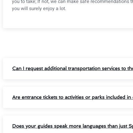
you to take; If not, we can make safe recommendations t
you will surely enjoy a lot.
Can I request additional transportation services to 
Are entrance tickets to activities or parks included i
Does your guides speak more languages than just S