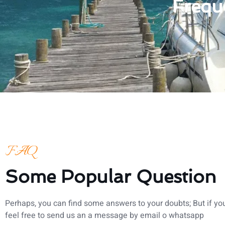
Frequ
FAQ
Some Popular Question
Perhaps, you can find some answers to your doubts; But if you
feel free to send us an a message by email o whatsapp