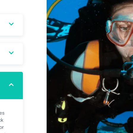
ies
ck
or