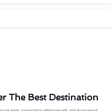
er The Best Destination
r sit amet, consectetur adipiscing elit, sed do eiusmod