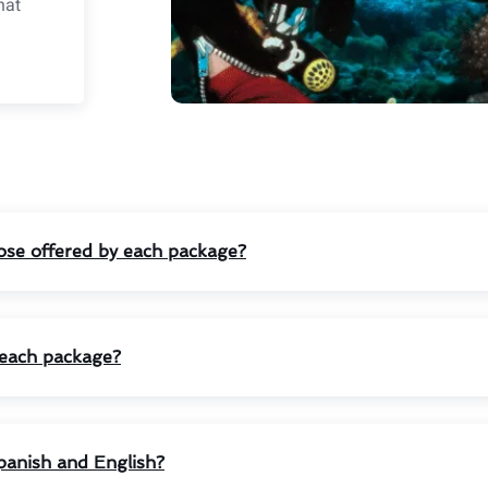
hat
those offered by each package?
n each package?
panish and English?