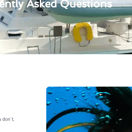
ently Asked Questions
 don´t,