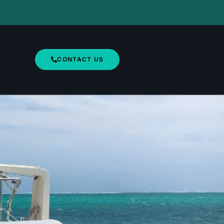
CONTACT US