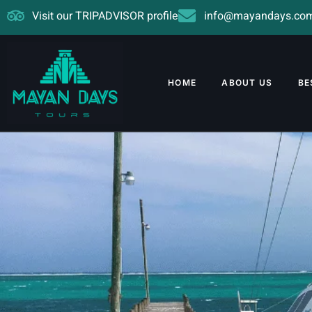
Visit our TRIPADVISOR profile
info@mayandays.co
HOME
ABOUT US
BE